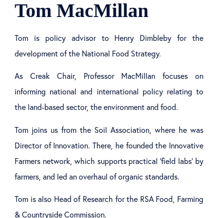
Tom MacMillan
Tom is policy advisor to Henry Dimbleby for the
development of the National Food Strategy.
As Creak Chair, Professor MacMillan focuses on
informing national and international policy relating to
the land-based sector, the environment and food.
Tom joins us from the Soil Association, where he was
Director of Innovation. There, he founded the Innovative
Farmers network, which supports practical ‘field labs’ by
farmers, and led an overhaul of organic standards.
Tom is also Head of Research for the RSA Food, Farming
& Countryside Commission.