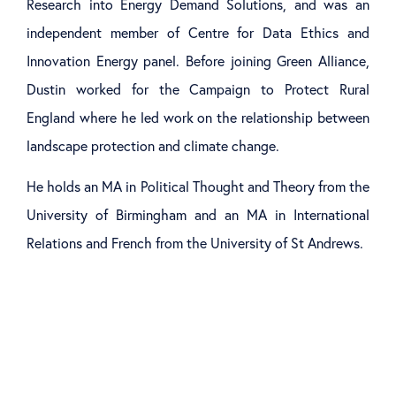
Research into Energy Demand Solutions, and was an
independent member of Centre for Data Ethics and
Innovation Energy panel. Before joining Green Alliance,
Dustin worked for the Campaign to Protect Rural
England where he led work on the relationship between
landscape protection and climate change.
He holds an MA in Political Thought and Theory from the
University of Birmingham and an MA in International
Relations and French from the University of St Andrews.