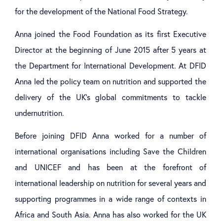
for the development of the National Food Strategy.
Anna joined the Food Foundation as its first Executive
Director at the beginning of June 2015 after 5 years at
the Department for International Development. At DFID
Anna led the policy team on nutrition and supported the
delivery of the UK’s global commitments to tackle
undernutrition.
Before joining DFID Anna worked for a number of
international organisations including Save the Children
and UNICEF and has been at the forefront of
international leadership on nutrition for several years and
supporting programmes in a wide range of contexts in
Africa and South Asia. Anna has also worked for the UK