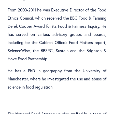
From 2003-2011 he was Executive Director of the Food
Ethics Council, which received the BBC Food & Farming
Derek Cooper Award for its Food & Fairness Inquiry. He
has served on various advisory groups and boards,
including for the Cabinet Office’s Food Matters report,
ScienceWise, the BBSRC, Sustain and the Brighton &
Hove Food Partnership.
He has a PhD in geography from the University of
Manchester, where he investigated the use and abuse of
science in food regulation.
The National Food Strategy is also staffed by a team of