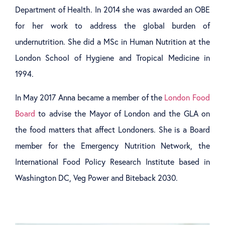
Department of Health. In 2014 she was awarded an OBE
for her work to address the global burden of
undernutrition. She did a MSc in Human Nutrition at the
London School of Hygiene and Tropical Medicine in
1994.
In May 2017 Anna became a member of the
London Food
Board
to advise the Mayor of London and the GLA on
the food matters that affect Londoners. She is a Board
member for the Emergency Nutrition Network, the
International Food Policy Research Institute based in
Washington DC, Veg Power and Biteback 2030.