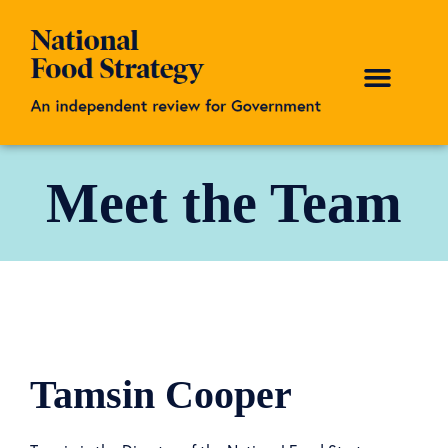
Meet the Team
Tamsin Cooper