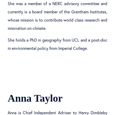
She was a member of a NERC advisory committee and
currently is a board member of the Grantham Institutes,
whose mission is to contribute world class research and
innovation on climate.
She holds a PhD in geography from UCL and a post-doc
in environmental policy from Imperial College.
Anna Taylor
Anna is Chief Independent Adviser to Henry Dimbleby