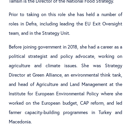
Tamsin is the Director of the National Food Strategy.
Prior to taking on this role she has held a number of
roles in Defra, including leading the EU Exit Oversight
team, and in the Strategy Unit.
Before joining government in 2018, she had a career as a
political strategist and policy advocate, working on
agriculture and climate issues. She was Strategy
Director at Green Alliance, an environmental think tank,
and head of Agriculture and Land Management at the
Institute for European Environmental Policy where she
worked on the European budget, CAP reform, and led
farmer capacity-building programmes in Turkey and
Macedonia.