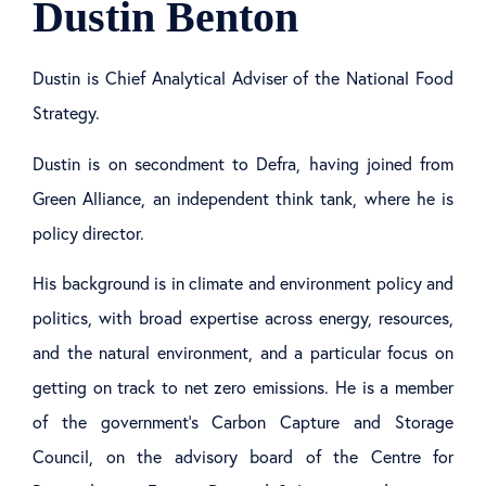
Dustin Benton
Dustin is Chief Analytical Adviser of the National Food
Strategy.
Dustin is on secondment to Defra, having joined from
Green Alliance, an independent think tank, where he is
policy director.
His background is in climate and environment policy and
politics, with broad expertise across energy, resources,
and the natural environment, and a particular focus on
getting on track to net zero emissions. He is a member
of the government’s Carbon Capture and Storage
Council, on the advisory board of the Centre for