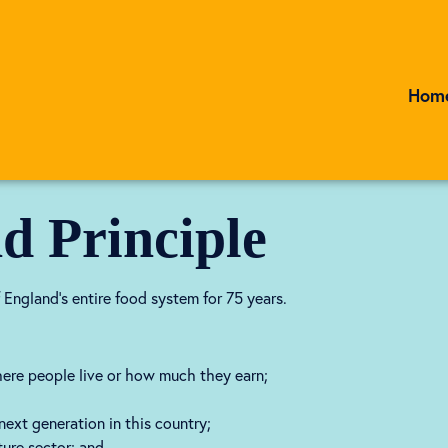
Hom
d Principle
 England’s entire food system for 75 years.
where people live or how much they earn;
ext generation in this country;
ture sector; and