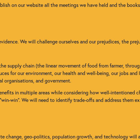
ublish on our website all the meetings we have held and the book
vidence. We will challenge ourselves and our prejudices, the prej
 the supply chain (the linear movement of food from farmer, throug
es for our environment, our health and well-being, our jobs and li
tal organisations, and government.
enefits in multiple areas while considering how well-intentioned 
e “win-win”. We will need to identify trade-offs and address them exp
mate change, geo-politics, population growth, and technology will 