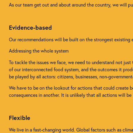
As our team get out and about around the country, we will p
Evidence-based
Our recommendations will be built on the strongest existing e
Addressing the whole system
To tackle the issues we face, we need to understand not just
of our interconnected food system, and the outcomes it produc
be played by all actors: citizens, businesses, non-governmen
We have to be on the lookout for actions that could create b
consequences in another. It is unlikely that all actions will b
Flexible
We live in a fast-changing world. Global factors such as cli