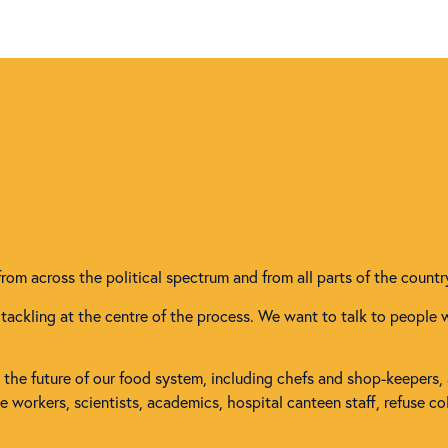
from across the political spectrum and from all parts of the countr
tackling at the centre of the process. We want to talk to people 
in the future of our food system, including chefs and shop-keepers,
workers, scientists, academics, hospital canteen staff, refuse col