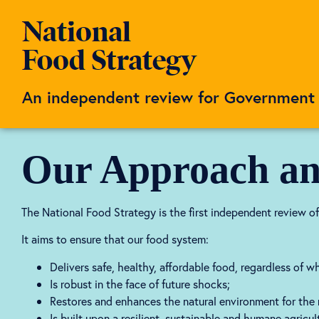
Our Approach an
The National Food Strategy is the first independent review of
It aims to ensure that our food system:
Delivers safe, healthy, affordable food, regardless of 
Is robust in the face of future shocks;
Restores and enhances the natural environment for the n
Is built upon a resilient, sustainable and humane agricul