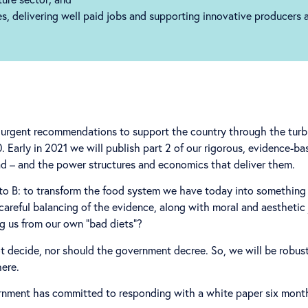
ies, delivering well paid jobs and supporting innovative producers
on urgent recommendations to support the country through the tur
Early in 2021 we will publish part 2 of our rigorous, evidence-bas
d – and the power structures and economics that deliver them.
to B: to transform the food system we have today into something 
e careful balancing of the evidence, along with moral and aesthet
ng us from our own “bad diets”?
 decide, nor should the government decree. So, we will be robust
here.
vernment has committed to responding with a white paper six month