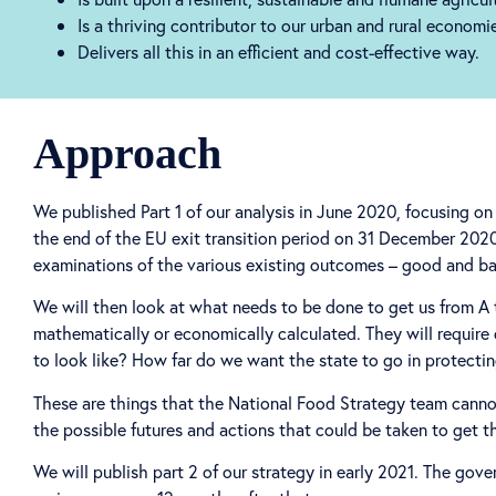
Is a thriving contributor to our urban and rural econom
Delivers all this in an efficient and cost-effective way.
Approach
We published Part 1 of our analysis in June 2020, focusing 
the end of the EU exit transition period on 31 December 2020. 
examinations of the various existing outcomes – good and ba
We will then look at what needs to be done to get us from A 
mathematically or economically calculated. They will requir
to look like? How far do we want the state to go in protecti
These are things that the National Food Strategy team cannot
the possible futures and actions that could be taken to get t
We will publish part 2 of our strategy in early 2021. The go