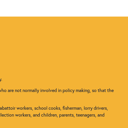
y.
who are not normally involved in policy making, so that the
 abattoir workers, school cooks, fisherman, lorry drivers,
lection workers, and children, parents, teenagers, and