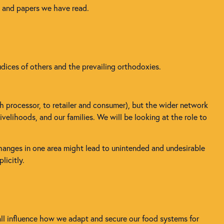
s and papers we have read.
udices of others and the prevailing orthodoxies.
h processor, to retailer and consumer), but the wider network
velihoods, and our families. We will be looking at the role to
changes in one area might lead to unintended and undesirable
licitly.
all influence how we adapt and secure our food systems for