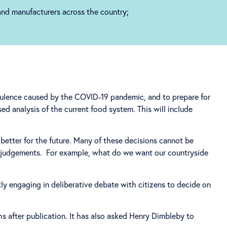
 and manufacturers across the country;
bulence caused by the COVID-19 pandemic, and to prepare for
ed analysis of the current food system. This will include
better for the future. Many of these decisions cannot be
ic judgements. For example, what do we want our countryside
ly engaging in deliberative debate with citizens to decide on
s after publication. It has also asked Henry Dimbleby to