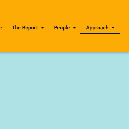
e
The Report
People
Approach