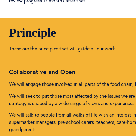
review progress 12 months after that.
Principle
These are the principles that will guide all our work.
Collaborative and Open
We will engage those involved in all parts of the food chain, 
We will seek to put those most affected by the issues we are 
strategy is shaped by a wide range of views and experiences.
We will talk to people from all walks of life with an interest 
supermarket managers, pre-school carers, teachers, care-home 
grandparents.